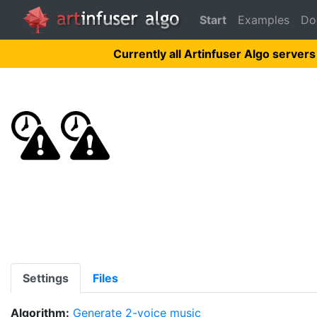
Start
Examples
Do
Currently all Artinfuser Algo servers
Settings
Files
Algorithm:
Generate 2-voice music