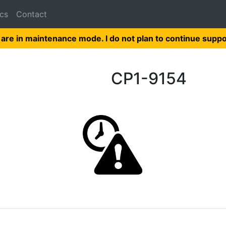
cs
Contact
 are in maintenance mode. I do not plan to continue suppo
CP1-9154