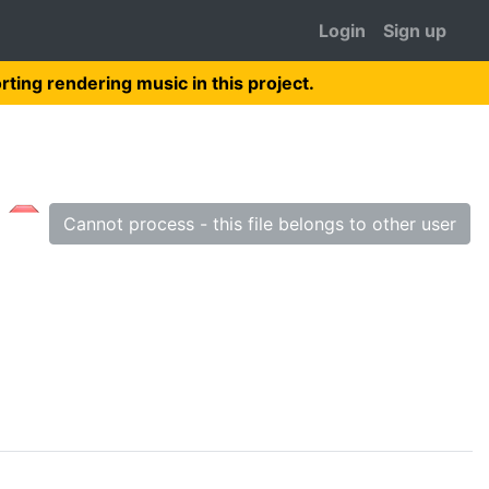
Login
Sign up
rting rendering music in this project.
Cannot process - this file belongs to other user