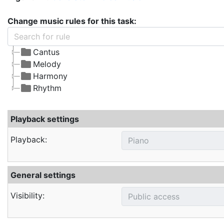
Change music rules for this task:
Cantus
Melody
Harmony
Rhythm
Playback settings
Playback:
General settings
Visibility: