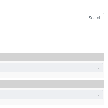
Search