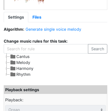
Settings
Files
Algorithm:
Generate single voice melody
Change music rules for this task:
Search
Cantus
Melody
Harmony
Rhythm
Playback settings
Playback: