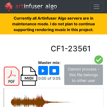
Currently all Artinfuser Algo servers are in
maintenance mode. I do not plan to continue
supporting rendering music in this project.
CF1-23561
Master mix:
Cannot process -
this file belongs
0:00
of
0:05
to other user