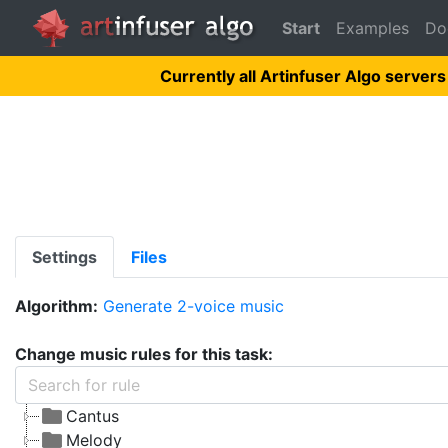
Start
Examples
Do
Currently all Artinfuser Algo servers
Settings
Files
Algorithm:
Generate 2-voice music
Change music rules for this task:
Cantus
Melody