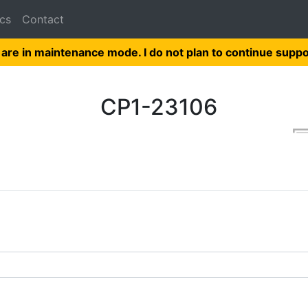
cs
Contact
 are in maintenance mode. I do not plan to continue suppo
CP1-23106