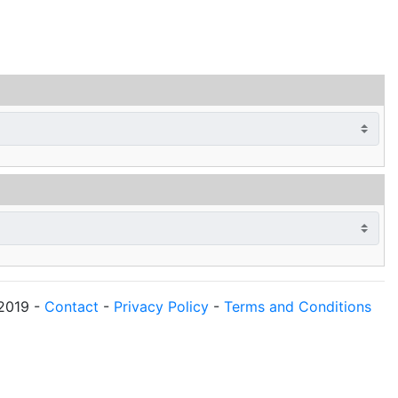
2019
-
Contact
-
Privacy Policy
-
Terms and Conditions