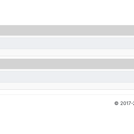
© 2017-