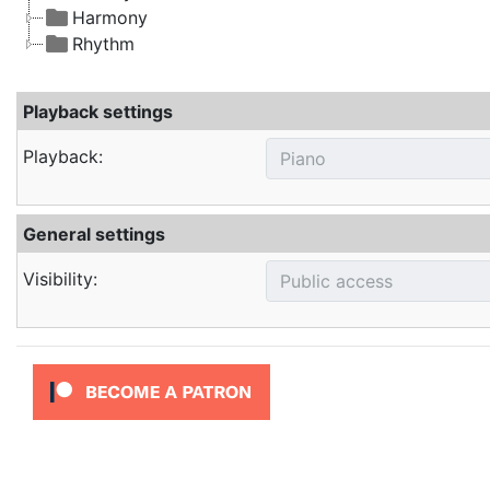
Harmony
Rhythm
Playback settings
Playback:
General settings
Visibility: