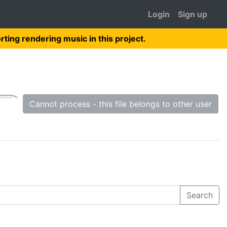
Login
Sign up
rting rendering music in this project.
Cannot process - this file belongs to other user
Search