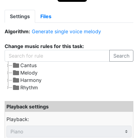
Settings
Files
Algorithm:
Generate single voice melody
Change music rules for this task:
Search
Cantus
Melody
Harmony
Rhythm
Playback settings
Playback: