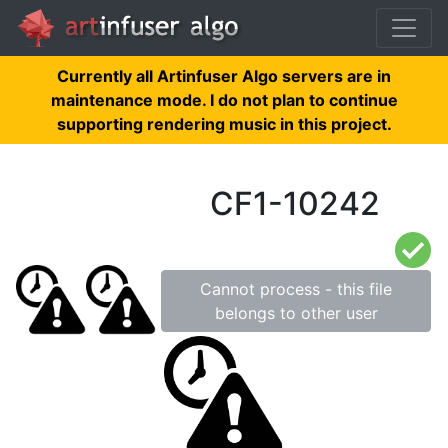
Currently all Artinfuser Algo servers are in
maintenance mode. I do not plan to continue
supporting rendering music in this project.
CF1-10242
Cannot process - this file
belongs to other user