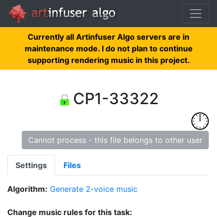
Currently all Artinfuser Algo servers are in
maintenance mode. I do not plan to continue
supporting rendering music in this project.
CP1-33322
Cannot process - this file belongs to other user
Settings
Files
Algorithm:
Generate 2-voice music
Change music rules for this task: