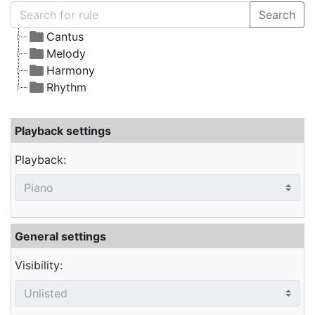
Search
Cantus
Melody
Harmony
Rhythm
Playback settings
Playback:
General settings
Visibility: