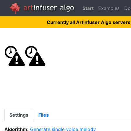
Start
Examples
Do
Currently all Artinfuser Algo servers
Settings
Files
Algorithm:
Generate single voice melody