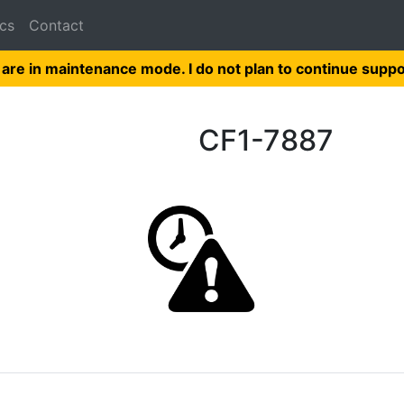
cs
Contact
 are in maintenance mode. I do not plan to continue suppo
CF1-7887