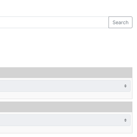
Search