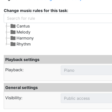
Change music rules for this task:
Cantus
Melody
Harmony
Rhythm
Playback settings
Playback:
General settings
Visibility: