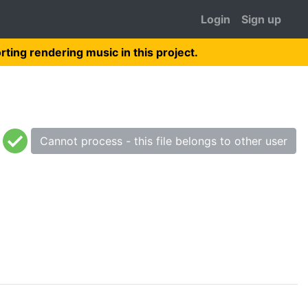
Login
Sign up
rting rendering music in this project.
Cannot process - this file belongs to other user