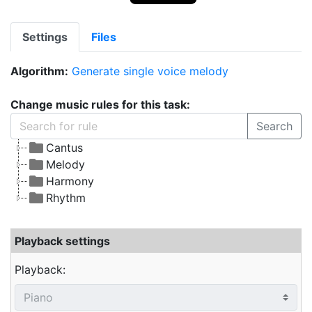
Settings
Files
Algorithm:
Generate single voice melody
Change music rules for this task:
Search
Cantus
Melody
Harmony
Rhythm
Playback settings
Playback: