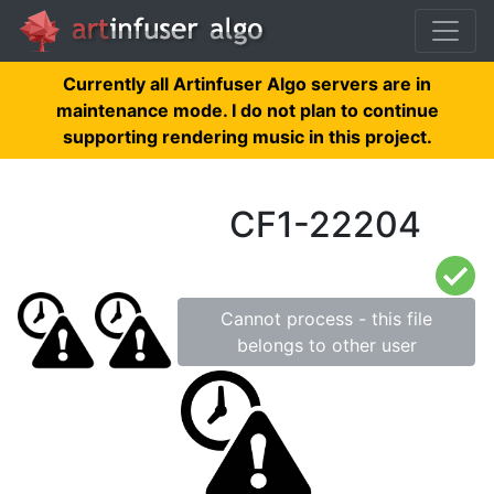
Currently all Artinfuser Algo servers are in
maintenance mode. I do not plan to continue
supporting rendering music in this project.
CF1-22204
Cannot process - this file
belongs to other user