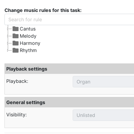
Change music rules for this task:
Cantus
Melody
Harmony
Rhythm
Playback settings
Playback:
General settings
Visibility: