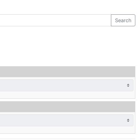
Search