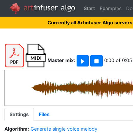
Start
Examples
Do
Currently all Artinfuser Algo servers
Master mix:
0:00
of
0:05
Settings
Files
Algorithm:
Generate single voice melody