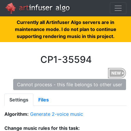
Currently all Artinfuser Algo servers are in
maintenance mode. I do not plan to continue
supporting rendering music in this project.
CP1-35594
Cannot process - this file belongs to other user
Settings
Files
Algorithm:
Generate 2-voice music
Change music rules for this task: