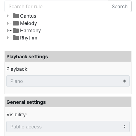
Search
Cantus
Melody
Harmony
Rhythm
Playback settings
Playback:
General settings
Visibility: