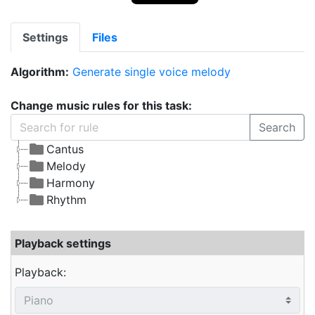
Settings
Files
Algorithm:
Generate single voice melody
Change music rules for this task:
Search
Cantus
Melody
Harmony
Rhythm
Playback settings
Playback: