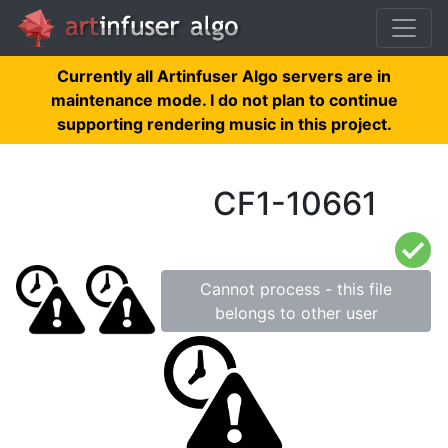
Currently all Artinfuser Algo servers are in
maintenance mode. I do not plan to continue
supporting rendering music in this project.
CF1-10661
Cannot process - this file
belongs to other user