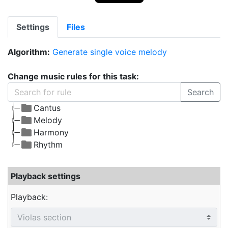
Settings
Files
Algorithm:
Generate single voice melody
Change music rules for this task:
Search
Cantus
Melody
Harmony
Rhythm
Playback settings
Playback: