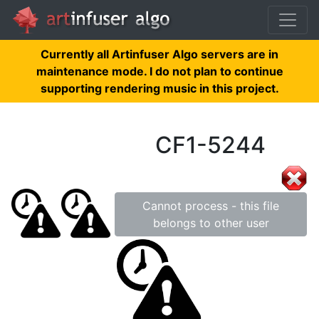
Currently all Artinfuser Algo servers are in
maintenance mode. I do not plan to continue
supporting rendering music in this project.
CF1-5244
Cannot process - this file
belongs to other user