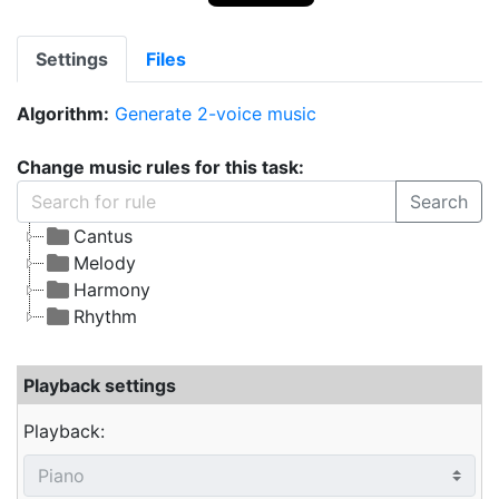
Settings
Files
Algorithm:
Generate 2-voice music
Change music rules for this task:
Search
Cantus
Melody
Harmony
Rhythm
Playback settings
Playback: