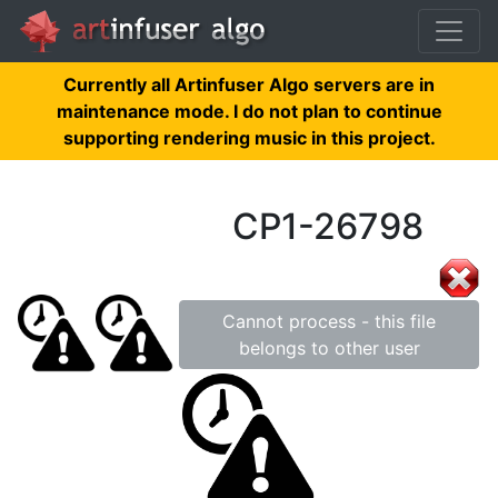
Currently all Artinfuser Algo servers are in
maintenance mode. I do not plan to continue
supporting rendering music in this project.
CP1-26798
Cannot process - this file
belongs to other user