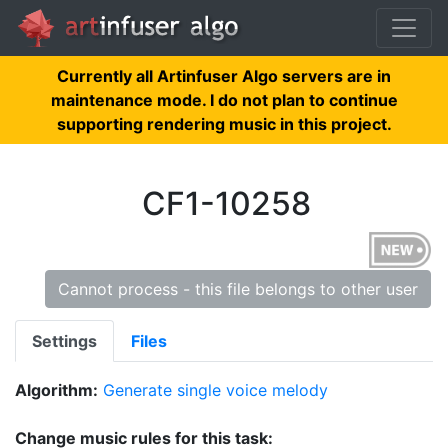
Currently all Artinfuser Algo servers are in
maintenance mode. I do not plan to continue
supporting rendering music in this project.
CF1-10258
Cannot process - this file belongs to other user
Settings
Files
Algorithm:
Generate single voice melody
Change music rules for this task: