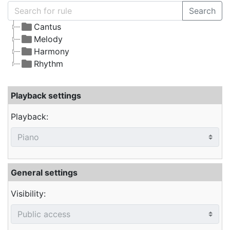
Search
Cantus
Melody
Harmony
Rhythm
Playback settings
Playback:
General settings
Visibility: