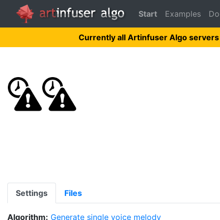
Start
Examples
Do
Currently all Artinfuser Algo servers
Settings
Files
Algorithm:
Generate single voice melody