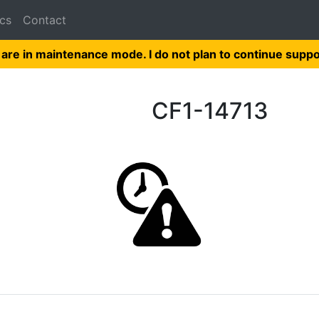
cs
Contact
 are in maintenance mode. I do not plan to continue suppo
CF1-14713