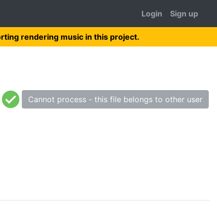
Login
Sign up
rting rendering music in this project.
Cannot process - this file belongs to other user