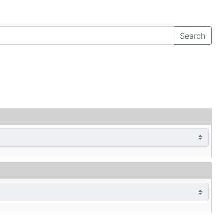
Search