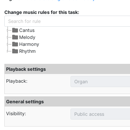
Change music rules for this task:
Cantus
Melody
Harmony
Rhythm
Playback settings
Playback:
General settings
Visibility: