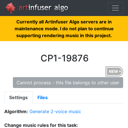
Currently all Artinfuser Algo servers are in
maintenance mode. I do not plan to continue
supporting rendering music in this project.
CP1-19876
Cannot process - this file belongs to other user
Settings
Files
Algorithm:
Generate 2-voice music
Change music rules for this task: