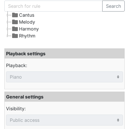
Search
Cantus
Melody
Harmony
Rhythm
Playback settings
Playback:
General settings
Visibility: