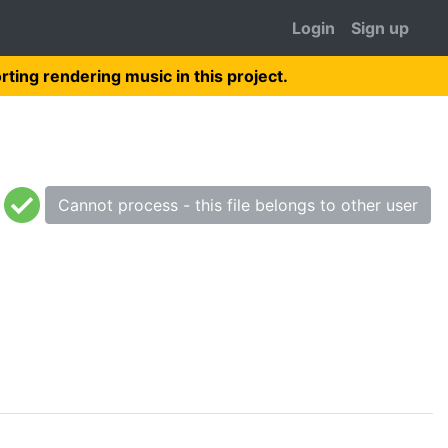
Login
Sign up
rting rendering music in this project.
Cannot process - this file belongs to other user