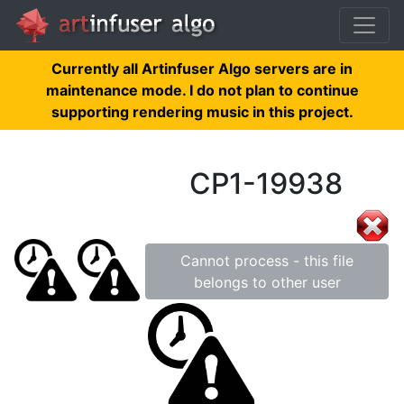
Currently all Artinfuser Algo servers are in
maintenance mode. I do not plan to continue
supporting rendering music in this project.
CP1-19938
Cannot process - this file
belongs to other user