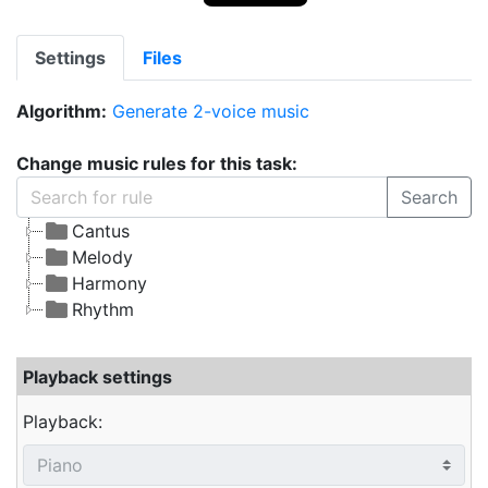
Settings
Files
Algorithm:
Generate 2-voice music
Change music rules for this task:
Search
Cantus
Melody
Harmony
Rhythm
Playback settings
Playback: