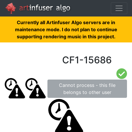
Currently all Artinfuser Algo servers are in
maintenance mode. I do not plan to continue
supporting rendering music in this project.
CF1-15686
Cannot process - this file
belongs to other user