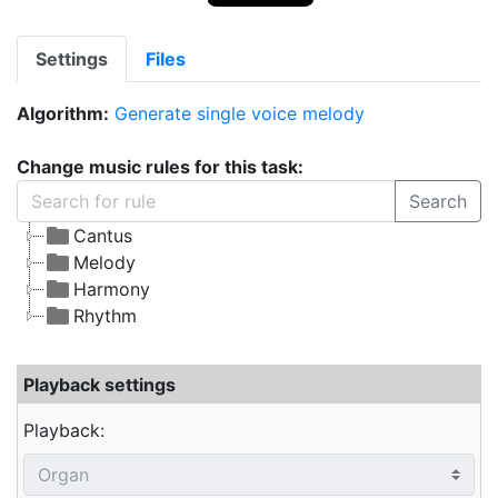
Settings
Files
Algorithm:
Generate single voice melody
Change music rules for this task:
Search
Cantus
Melody
Harmony
Rhythm
Playback settings
Playback: