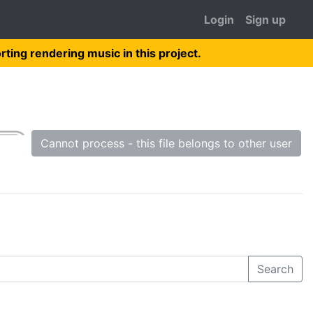
Login
Sign up
rting rendering music in this project.
Cannot process - this file belongs to other user
Search