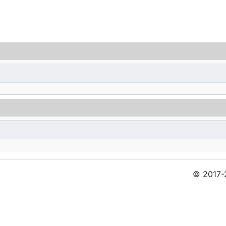
© 2017-