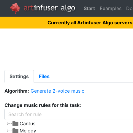
Start
Examples
Do
Currently all Artinfuser Algo servers
Settings
Files
Algorithm:
Generate 2-voice music
Change music rules for this task:
Cantus
Melody