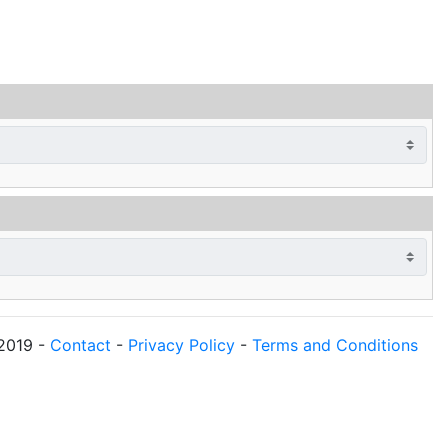
2019
-
Contact
-
Privacy Policy
-
Terms and Conditions