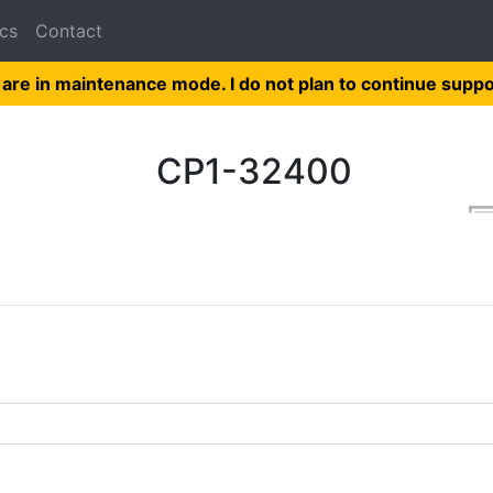
cs
Contact
 are in maintenance mode. I do not plan to continue suppo
CP1-32400