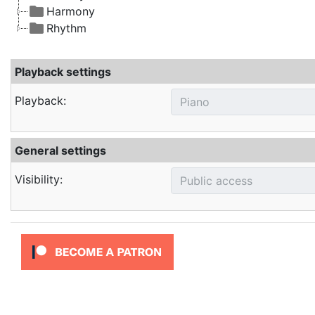
Harmony
Rhythm
Playback settings
Playback:
General settings
Visibility: