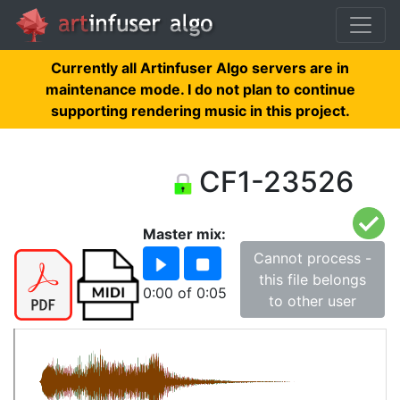
Currently all Artinfuser Algo servers are in
maintenance mode. I do not plan to continue
supporting rendering music in this project.
CF1-23526
Master mix:
Cannot process -
this file belongs
0:00
of
0:05
to other user