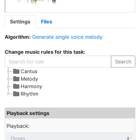
Settings
Files
Algorithm:
Generate single voice melody
Change music rules for this task:
Search
Cantus
Melody
Harmony
Rhythm
Playback settings
Playback: