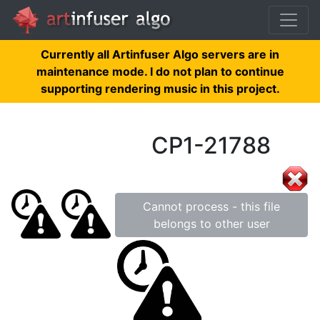
Currently all Artinfuser Algo servers are in
maintenance mode. I do not plan to continue
supporting rendering music in this project.
CP1-21788
Cannot process - this file
belongs to other user