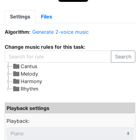
Settings
Files
Algorithm:
Generate 2-voice music
Change music rules for this task:
Search
Cantus
Melody
Harmony
Rhythm
Playback settings
Playback: