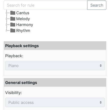
Search
Cantus
Melody
Harmony
Rhythm
Playback settings
Playback:
General settings
Visibility: