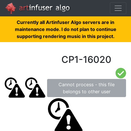
Currently all Artinfuser Algo servers are in
maintenance mode. I do not plan to continue
supporting rendering music in this project.
CP1-16020
Cannot process - this file
belongs to other user