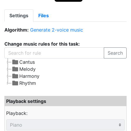
Settings
Files
Algorithm:
Generate 2-voice music
Change music rules for this task:
Search
Cantus
Melody
Harmony
Rhythm
Playback settings
Playback: