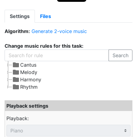
Settings
Files
Algorithm:
Generate 2-voice music
Change music rules for this task:
Search
Cantus
Melody
Harmony
Rhythm
Playback settings
Playback: