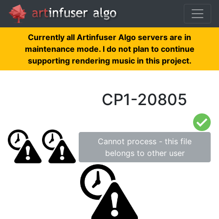
Currently all Artinfuser Algo servers are in
maintenance mode. I do not plan to continue
supporting rendering music in this project.
CP1-20805
Cannot process - this file
belongs to other user