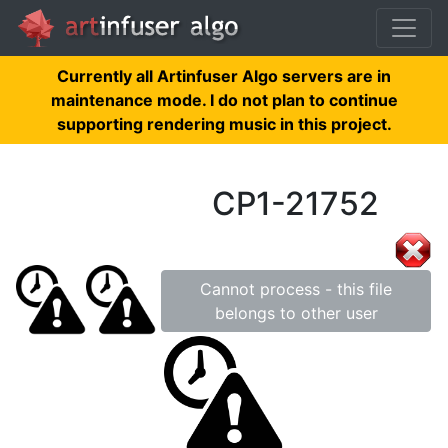
Currently all Artinfuser Algo servers are in
maintenance mode. I do not plan to continue
supporting rendering music in this project.
CP1-21752
Cannot process - this file
belongs to other user