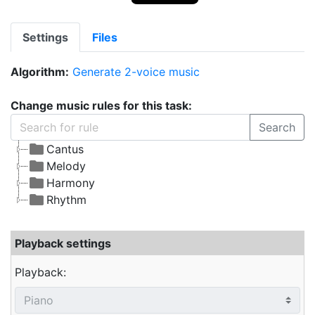
Settings
Files
Algorithm:
Generate 2-voice music
Change music rules for this task:
Search
Cantus
Melody
Harmony
Rhythm
Playback settings
Playback: