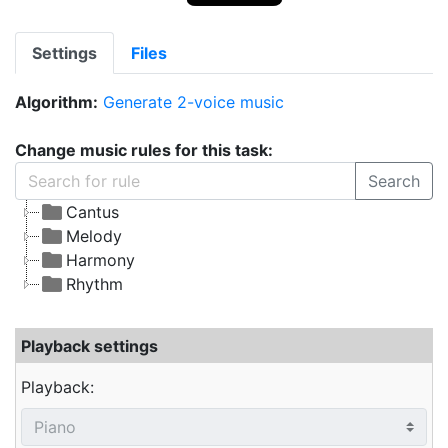
Settings
Files
Algorithm:
Generate 2-voice music
Change music rules for this task:
Search
Cantus
Melody
Harmony
Rhythm
Playback settings
Playback: