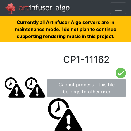
Currently all Artinfuser Algo servers are in
maintenance mode. I do not plan to continue
supporting rendering music in this project.
CP1-11162
Cannot process - this file
belongs to other user