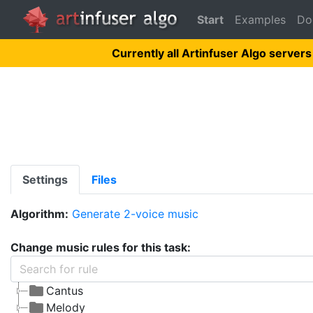
Start
Examples
Do
Currently all Artinfuser Algo servers
Settings
Files
Algorithm:
Generate 2-voice music
Change music rules for this task:
Cantus
Melody