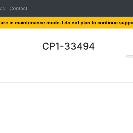
cs
Contact
 are in maintenance mode. I do not plan to continue suppo
CP1-33494