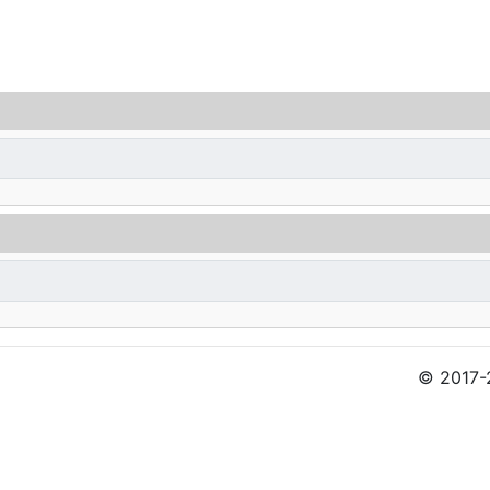
© 2017-