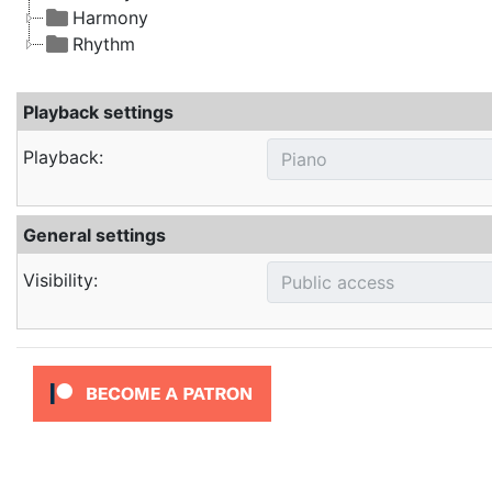
Harmony
Rhythm
Playback settings
Playback:
General settings
Visibility: