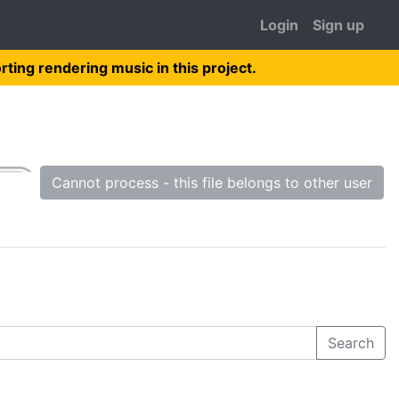
Login
Sign up
rting rendering music in this project.
Cannot process - this file belongs to other user
Search