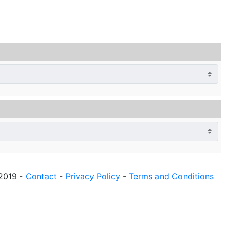
2019
-
Contact
-
Privacy Policy
-
Terms and Conditions