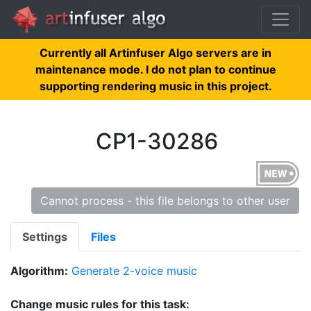
Currently all Artinfuser Algo servers are in
maintenance mode. I do not plan to continue
supporting rendering music in this project.
CP1-30286
Cannot process - this file belongs to other user
Settings
Files
Algorithm:
Generate 2-voice music
Change music rules for this task: