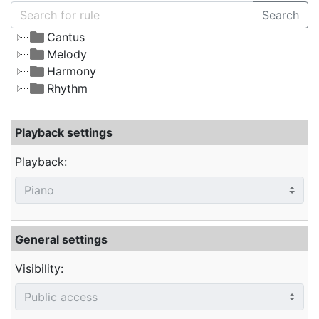
Search
Cantus
Melody
Harmony
Rhythm
Playback settings
Playback:
General settings
Visibility: