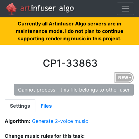
Currently all Artinfuser Algo servers are in
maintenance mode. I do not plan to continue
supporting rendering music in this project.
CP1-33863
Cannot process - this file belongs to other user
Settings
Files
Algorithm:
Generate 2-voice music
Change music rules for this task: