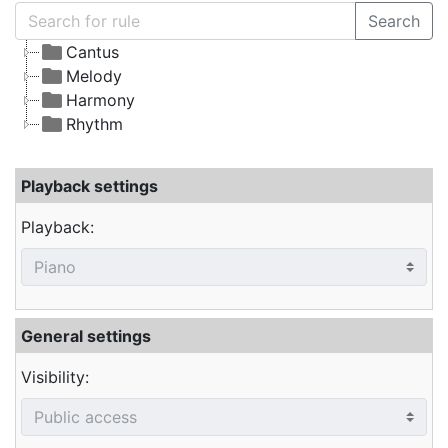
Search
Cantus
Melody
Harmony
Rhythm
Playback settings
Playback:
General settings
Visibility: