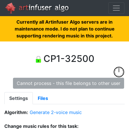
Currently all Artinfuser Algo servers are in
maintenance mode. I do not plan to continue
supporting rendering music in this project.
CP1-32500
Cannot process - this file belongs to other user
Settings
Files
Algorithm:
Generate 2-voice music
Change music rules for this task: