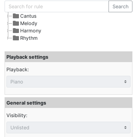
Search
Cantus
Melody
Harmony
Rhythm
Playback settings
Playback:
General settings
Visibility: