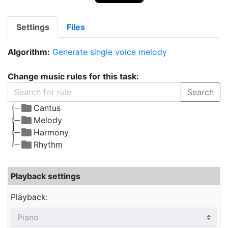
Settings
Files
Algorithm:
Generate single voice melody
Change music rules for this task:
Search
Cantus
Melody
Harmony
Rhythm
Playback settings
Playback: