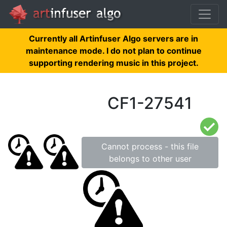
Currently all Artinfuser Algo servers are in
maintenance mode. I do not plan to continue
supporting rendering music in this project.
CF1-27541
Cannot process - this file
belongs to other user