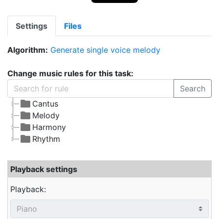
Settings
Files
Algorithm:
Generate single voice melody
Change music rules for this task:
Search
Cantus
Melody
Harmony
Rhythm
Playback settings
Playback: