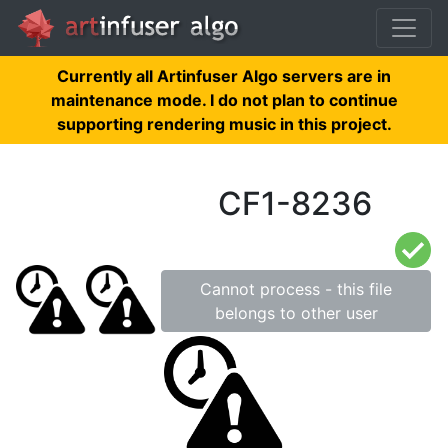
Currently all Artinfuser Algo servers are in
maintenance mode. I do not plan to continue
supporting rendering music in this project.
CF1-8236
Cannot process - this file
belongs to other user