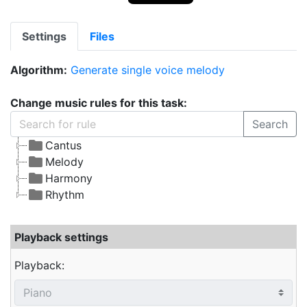
Settings
Files
Algorithm:
Generate single voice melody
Change music rules for this task:
Search
Cantus
Melody
Harmony
Rhythm
Playback settings
Playback: