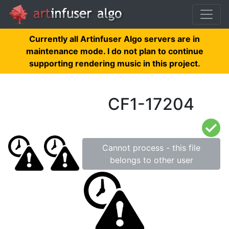
Currently all Artinfuser Algo servers are in
maintenance mode. I do not plan to continue
supporting rendering music in this project.
CF1-17204
Cannot process - this file
belongs to other user