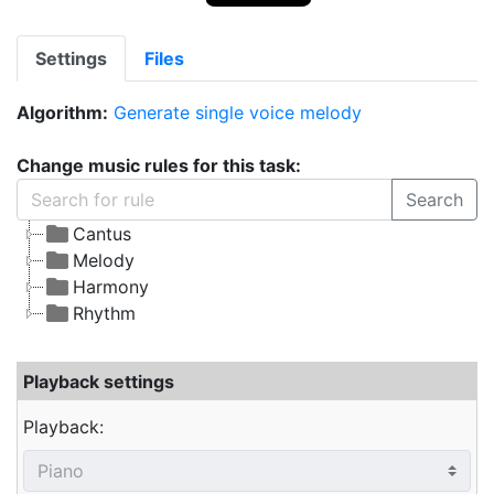
Settings
Files
Algorithm:
Generate single voice melody
Change music rules for this task:
Search
Cantus
Melody
Harmony
Rhythm
Playback settings
Playback: