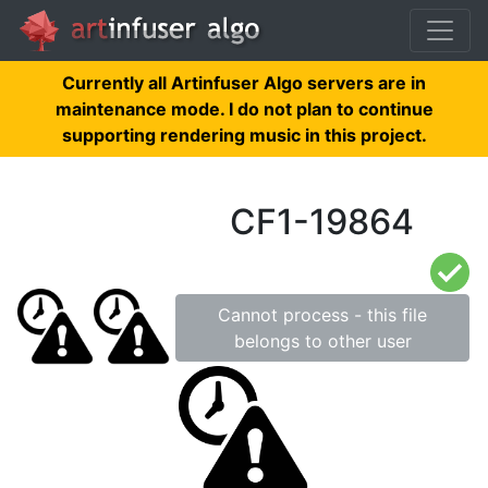
Currently all Artinfuser Algo servers are in
maintenance mode. I do not plan to continue
supporting rendering music in this project.
CF1-19864
Cannot process - this file
belongs to other user