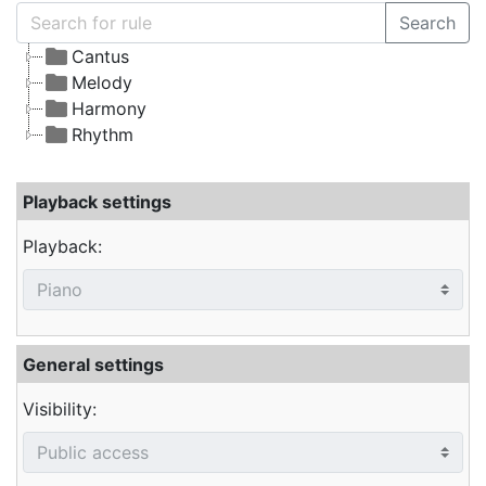
Search
Cantus
Melody
Harmony
Rhythm
Playback settings
Playback:
General settings
Visibility: