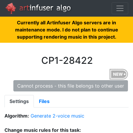
Currently all Artinfuser Algo servers are in
maintenance mode. I do not plan to continue
supporting rendering music in this project.
CP1-28422
Cannot process - this file belongs to other user
Settings
Files
Algorithm:
Generate 2-voice music
Change music rules for this task: