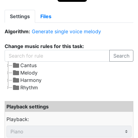
Settings
Files
Algorithm:
Generate single voice melody
Change music rules for this task:
Search
Cantus
Melody
Harmony
Rhythm
Playback settings
Playback: