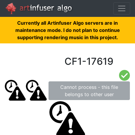
Currently all Artinfuser Algo servers are in
maintenance mode. I do not plan to continue
supporting rendering music in this project.
CF1-17619
Cannot process - this file
belongs to other user