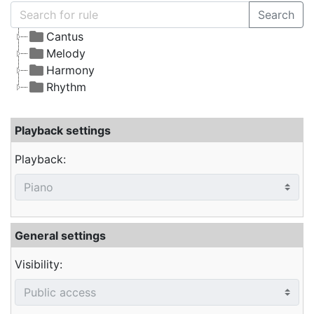
Search
Cantus
Melody
Harmony
Rhythm
Playback settings
Playback:
General settings
Visibility: