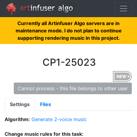
Currently all Artinfuser Algo servers are in
maintenance mode. I do not plan to continue
supporting rendering music in this project.
CP1-25023
Cannot process - this file belongs to other user
Settings
Files
Algorithm:
Generate 2-voice music
Change music rules for this task: