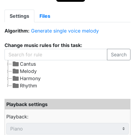
Settings
Files
Algorithm:
Generate single voice melody
Change music rules for this task:
Search
Cantus
Melody
Harmony
Rhythm
Playback settings
Playback: