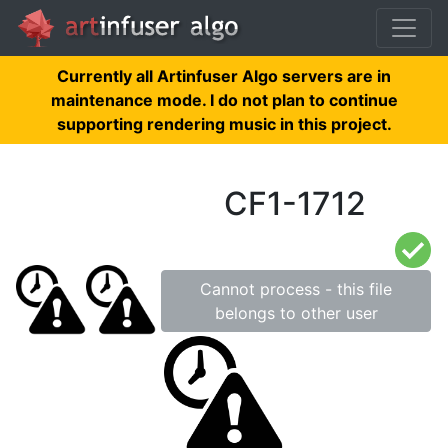
Currently all Artinfuser Algo servers are in
maintenance mode. I do not plan to continue
supporting rendering music in this project.
CF1-1712
Cannot process - this file
belongs to other user