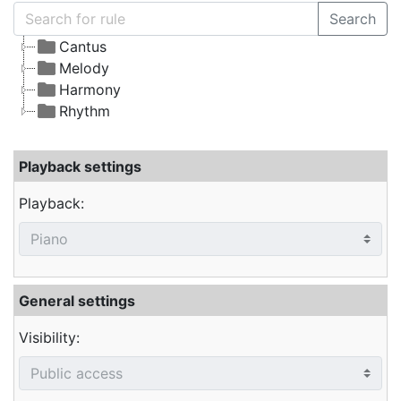
Search
Cantus
Melody
Harmony
Rhythm
Playback settings
Playback:
General settings
Visibility: