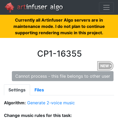
Currently all Artinfuser Algo servers are in
maintenance mode. I do not plan to continue
supporting rendering music in this project.
CP1-16355
Cannot process - this file belongs to other user
Settings
Files
Algorithm:
Generate 2-voice music
Change music rules for this task: