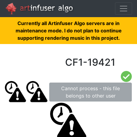
Currently all Artinfuser Algo servers are in
maintenance mode. I do not plan to continue
supporting rendering music in this project.
CF1-19421
Cannot process - this file
belongs to other user