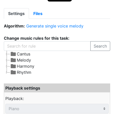
Settings
Files
Algorithm:
Generate single voice melody
Change music rules for this task:
Search
Cantus
Melody
Harmony
Rhythm
Playback settings
Playback: