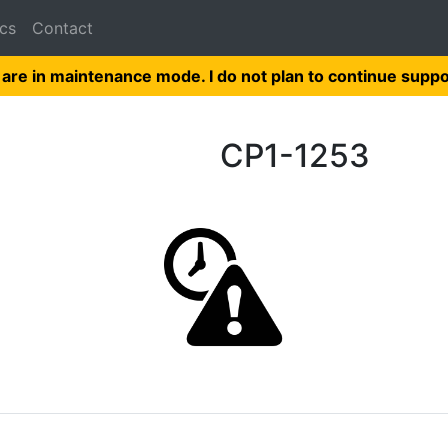
cs
Contact
 are in maintenance mode. I do not plan to continue suppo
CP1-1253