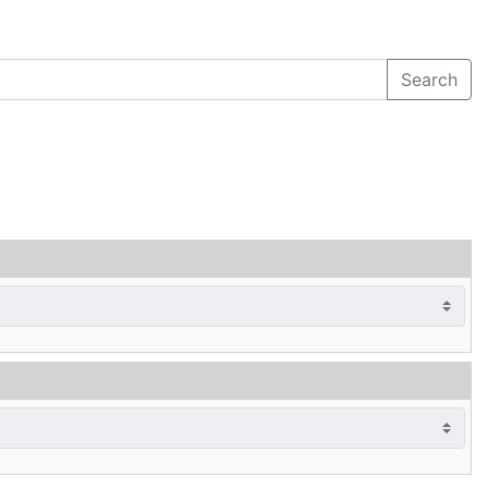
Search