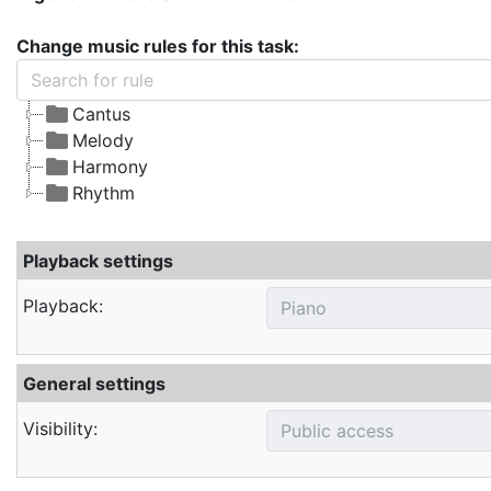
Change music rules for this task:
Cantus
Melody
Harmony
Rhythm
Playback settings
Playback:
General settings
Visibility: