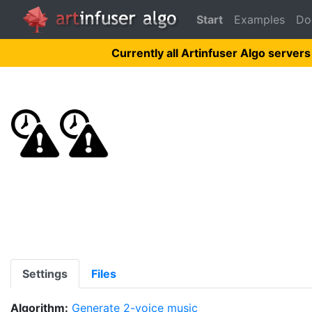
Start
Examples
Do
Currently all Artinfuser Algo servers
Settings
Files
Algorithm:
Generate 2-voice music