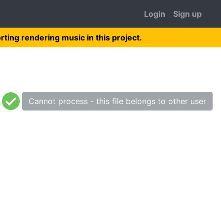
Login
Sign up
rting rendering music in this project.
Cannot process - this file belongs to other user