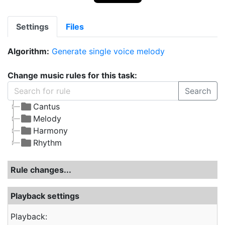
Settings
Files
Algorithm:
Generate single voice melody
Change music rules for this task:
Search
Cantus
Melody
Harmony
Rhythm
Rule changes...
Playback settings
Playback: