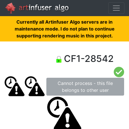
Currently all Artinfuser Algo servers are in
maintenance mode. I do not plan to continue
supporting rendering music in this project.
CF1-28542
Cannot process - this file
belongs to other user