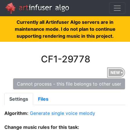
Currently all Artinfuser Algo servers are in
maintenance mode. I do not plan to continue
supporting rendering music in this project.
CF1-29778
Cannot process - this file belongs to other user
Settings
Files
Algorithm:
Generate single voice melody
Change music rules for this task: