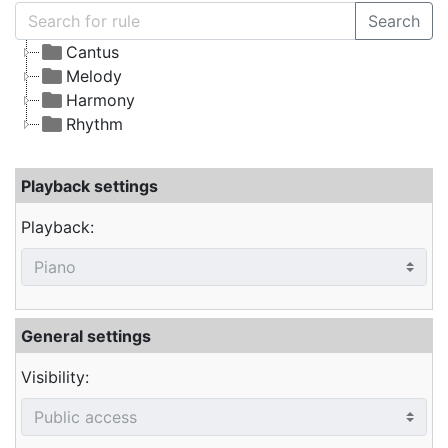
Search
Cantus
Melody
Harmony
Rhythm
Playback settings
Playback:
General settings
Visibility: