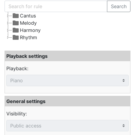
Search
Cantus
Melody
Harmony
Rhythm
Playback settings
Playback:
General settings
Visibility: