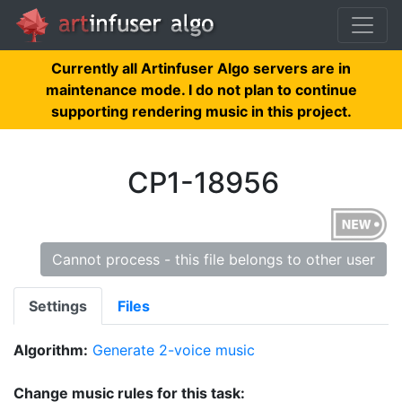
Currently all Artinfuser Algo servers are in
maintenance mode. I do not plan to continue
supporting rendering music in this project.
CP1-18956
Cannot process - this file belongs to other user
Settings
Files
Algorithm:
Generate 2-voice music
Change music rules for this task: