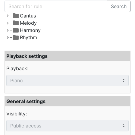
Search
Cantus
Melody
Harmony
Rhythm
Playback settings
Playback:
General settings
Visibility: