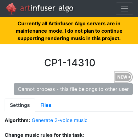
Currently all Artinfuser Algo servers are in
maintenance mode. I do not plan to continue
supporting rendering music in this project.
CP1-14310
Cannot process - this file belongs to other user
Settings
Files
Algorithm:
Generate 2-voice music
Change music rules for this task: