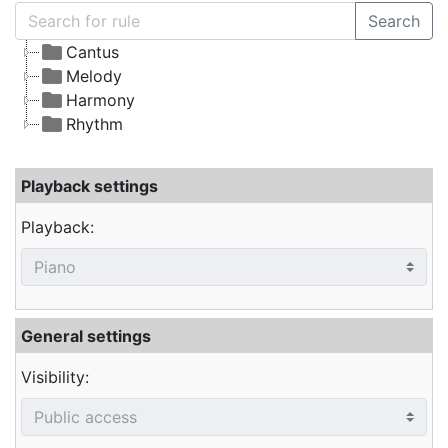
Search
Cantus
Melody
Harmony
Rhythm
Playback settings
Playback:
General settings
Visibility: