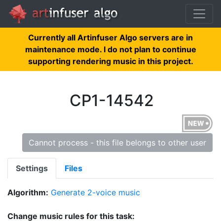
Currently all Artinfuser Algo servers are in
maintenance mode. I do not plan to continue
supporting rendering music in this project.
CP1-14542
Cannot process - this file belongs to other user
Settings
Files
Algorithm:
Generate 2-voice music
Change music rules for this task: