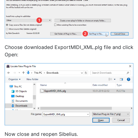
Choose downloaded ExportMIDI_XML.plg file and click
Open:
Now close and reopen Sibelius.