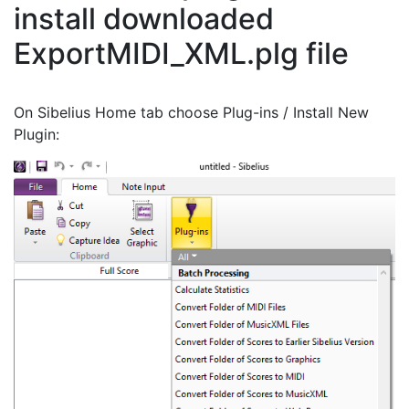
install downloaded
ExportMIDI_XML.plg file
On Sibelius Home tab choose Plug-ins / Install New
Plugin: