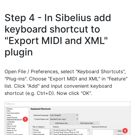
Step 4 - In Sibelius add
keyboard shortcut to
"Export MIDI and XML"
plugin
Open File / Preferences, select "Keyboard Shortcuts",
"Plug-ins". Choose "Export MIDI and XML" in "Feature"
list. Click "Add" and input convenient keyboard
shortcut (e.g. Ctrl+D). Now click "OK".