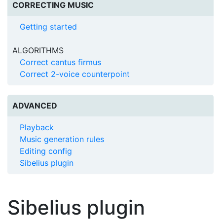
CORRECTING MUSIC
Getting started
ALGORITHMS
Correct cantus firmus
Correct 2-voice counterpoint
ADVANCED
Playback
Music generation rules
Editing config
Sibelius plugin
Sibelius plugin