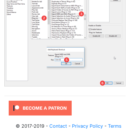
© 2017-2019
-
Contact
-
Privacy Policy
-
Terms