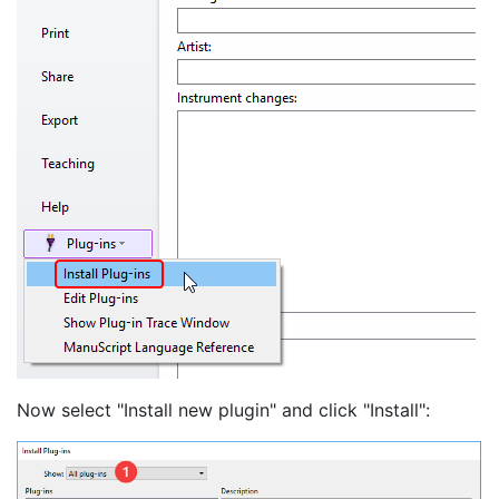
Now select "Install new plugin" and click "Install":