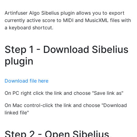
Artinfuser Algo Sibelius plugin allows you to export
currently active score to MIDI and MusicXML files with
a keyboard shortcut.
Step 1 - Download Sibelius
plugin
Download file here
On PC right click the link and choose "Save link as"
On Mac control-click the link and choose "Download
linked file"
Step 2 - Open Sibelius,