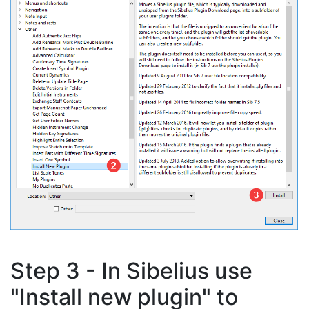
Step 3 - In Sibelius use
"Install new plugin" to