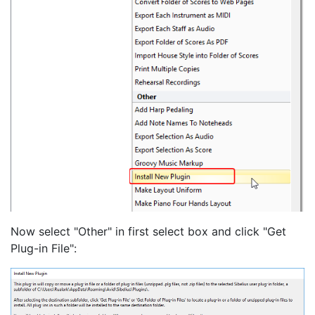
Now select "Other" in first select box and click "Get
Plug-in File":