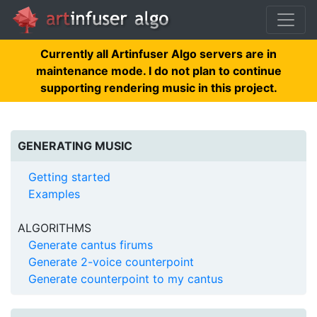
Currently all Artinfuser Algo servers are in
maintenance mode. I do not plan to continue
supporting rendering music in this project.
GENERATING MUSIC
Getting started
Examples
ALGORITHMS
Generate cantus firums
Generate 2-voice counterpoint
Generate counterpoint to my cantus