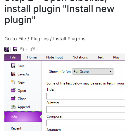
install plugin "Install new
plugin"
Go to File / Plug-ins / Install Plug-ins: