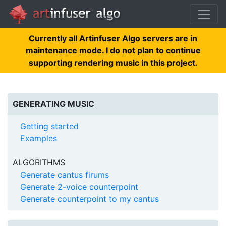
Currently all Artinfuser Algo servers are in
maintenance mode. I do not plan to continue
supporting rendering music in this project.
GENERATING MUSIC
Getting started
Examples
ALGORITHMS
Generate cantus firums
Generate 2-voice counterpoint
Generate counterpoint to my cantus