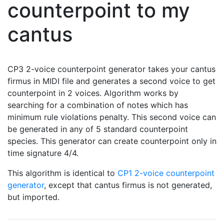
counterpoint to my
cantus
CP3 2-voice counterpoint generator takes your cantus
firmus in MIDI file and generates a second voice to get
counterpoint in 2 voices. Algorithm works by
searching for a combination of notes which has
minimum rule violations penalty. This second voice can
be generated in any of 5 standard counterpoint
species. This generator can create counterpoint only in
time signature 4/4.
This algorithm is identical to
CP1 2-voice counterpoint
generator
, except that cantus firmus is not generated,
but imported.