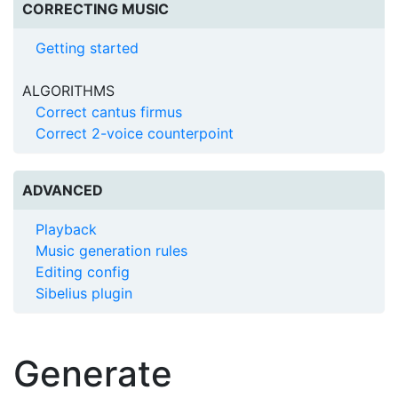
CORRECTING MUSIC
Getting started
ALGORITHMS
Correct cantus firmus
Correct 2-voice counterpoint
ADVANCED
Playback
Music generation rules
Editing config
Sibelius plugin
Generate