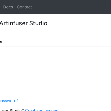
Docs
Contact
 Artinfuser Studio
ss
password?
fuser Studio?
Create an account.