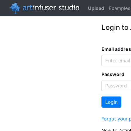
Upload
Examples
Login to
Email addre
Password
Login
Forgot your 
New to Artin