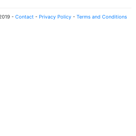
2019
-
Contact
-
Privacy Policy
-
Terms and Conditions