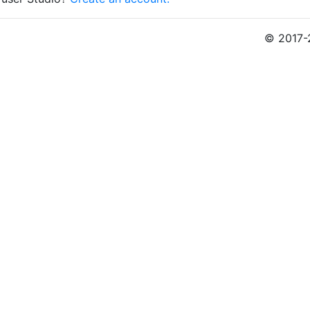
© 2017-