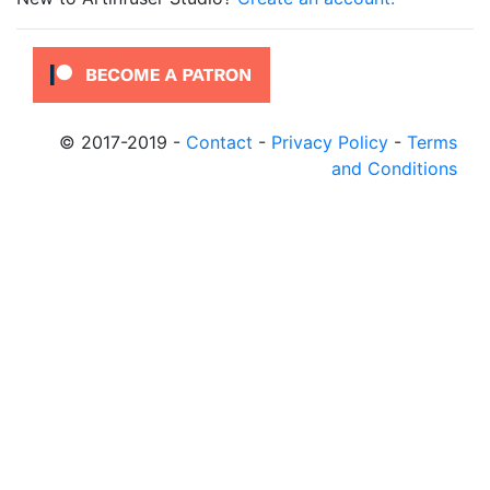
© 2017-2019
-
Contact
-
Privacy Policy
-
Terms
and Conditions