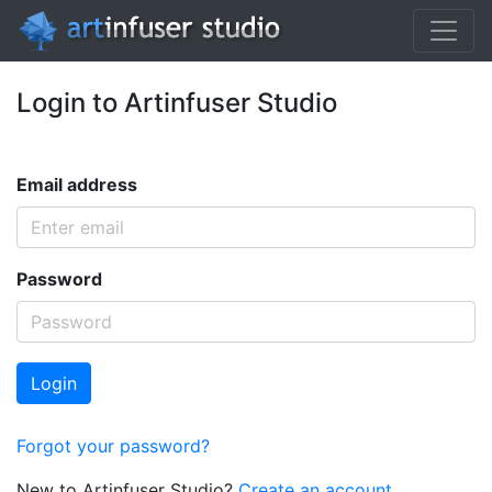
Login to Artinfuser Studio
Email address
Password
Login
Forgot your password?
New to Artinfuser Studio?
Create an account.